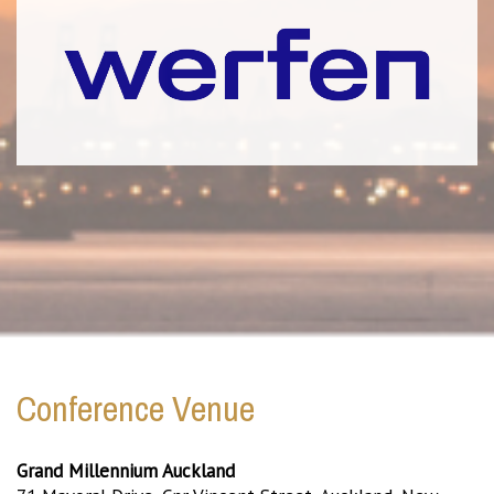
Conference Venue
Grand Millennium Auckland