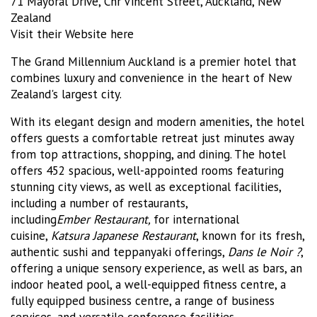
71 Mayoral Drive, Cnr Vincent Street, Auckland, New
Zealand
Visit their Website here
The Grand Millennium Auckland is a premier hotel that
combines luxury and convenience in the heart of New
Zealand's largest city.
With its elegant design and modern amenities, the hotel
offers guests a comfortable retreat just minutes away
from top attractions, shopping, and dining. The hotel
offers 452 spacious, well-appointed rooms featuring
stunning city views, as well as exceptional facilities,
including a number of restaurants,
including
Ember
Restaurant,
for international
cuisine,
Katsura Japanese Restaurant
, known for its fresh,
authentic sushi and teppanyaki offerings,
Dans le Noir ?
,
offering a unique sensory experience, as well as bars, an
indoor heated pool, a well-equipped fitness centre, a
fully equipped business centre, a range of business
services, and versatile conference facilities.