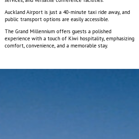
Auckland Airport is just a 40-minute taxi ride away, and
public transport options are easily accessible.
The Grand Millennium offers guests a polished
experience with a touch of Kiwi hospitality, emphasizing
comfort, convenience, and a memorable stay.