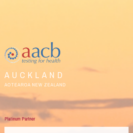
AUCKLAND
AOTEAROA NEW ZEALAND
Platinum Partner