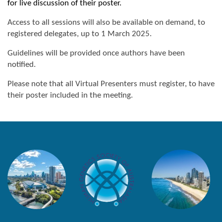
for live discussion of their poster.
Access to all sessions will also be available on demand, to
registered delegates, up to 1 March 2025.
Guidelines will be provided once authors have been
notified.
Please note that all Virtual Presenters must register, to have
their poster included in the meeting.