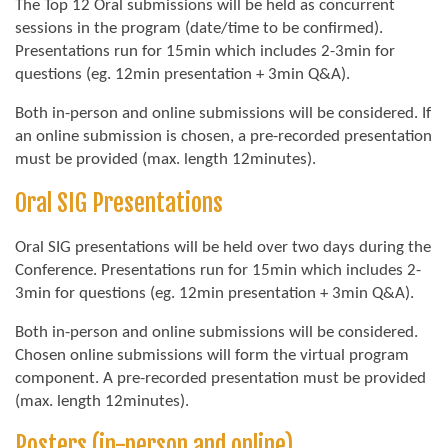
The Top 12 Oral submissions will be held as concurrent
sessions in the program (date/time to be confirmed).
Presentations run for 15min which includes 2-3min for
questions (eg. 12min presentation + 3min Q&A).
Both in-person and online submissions will be considered. If
an online submission is chosen, a pre-recorded presentation
must be provided (max. length 12minutes).
Oral SIG Presentations
Oral SIG presentations will be held over two days during the
Conference. Presentations run for 15min which includes 2-
3min for questions (eg. 12min presentation + 3min Q&A).
Both in-person and online submissions will be considered.
Chosen online submissions will form the virtual program
component. A pre-recorded presentation must be provided
(max. length 12minutes).
Posters (in-person and online)