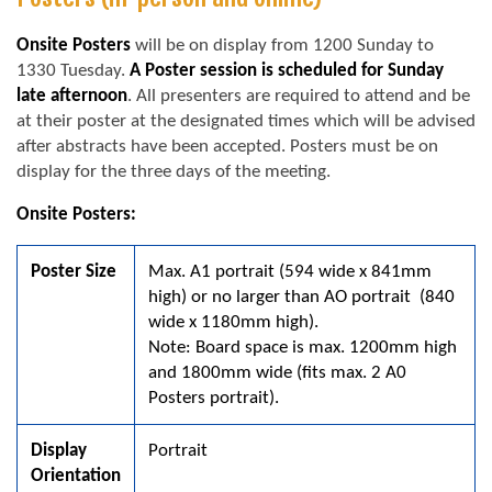
Onsite Posters
will be on display from 1200 Sunday to
1330 Tuesday.
A Poster session is scheduled for Sunday
late afternoon
. All presenters are required to attend and be
at their poster at the designated times which will be advised
after abstracts have been accepted. Posters must be on
display for the three days of the meeting.
Onsite Posters:
Poster Size
Max. A1 portrait (594 wide x 841mm
high) or no larger than AO portrait (840
wide x 1180mm high).
Note: Board space is max. 1200mm high
and 1800mm wide (fits max. 2 A0
Posters portrait).
Display
Portrait
Orientation