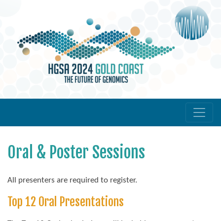
Oral & Poster Sessions
All presenters are required to register.
Top 12 Oral Presentations