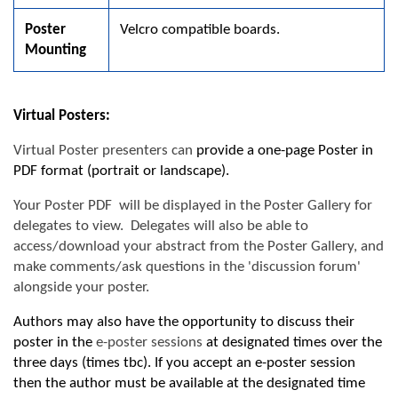
Poster
Velcro compatible boards.
Mounting
Virtual Posters:
Virtual Poster
presenters can
provide a one-page Poster in
PDF format (portrait or landscape).
Your Poster PDF will be displayed in the Poster Gallery for
delegates to view. Delegates will also be able to
access/download your abstract from the Poster Gallery, and
make comments/ask questions in the 'discussion forum'
alongside your poster.
Authors may also have the opportunity to discuss their
poster in the
e-poster sessions
at designated times over the
three days (
t
imes tbc). If you accept an e-poster session
then the author must be available at the designated time